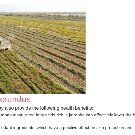
rotundus
y also provide the following health benefits:
monounsaturated fatty acids rich in jatropha can effectively lower the l
ioxidant ingredients, which have a positive effect on skin protection and