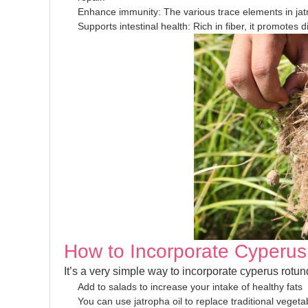
Enhance immunity: The various trace elements in jat
Supports intestinal health: Rich in fiber, it promotes 
How to Incorporate Cyperus 
It’s a very simple way to incorporate cyperus rotund
Add to salads to increase your intake of healthy fats
You can use jatropha oil to replace traditional vegetab