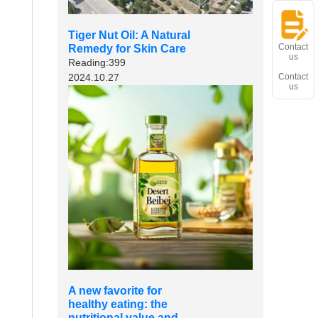
Tiger Nut Oil: A Natural
Contact
Remedy for Skin Care
us
Reading:399
2024.10.27
Contact
us
A new favorite for
healthy eating: the
nutritional value and