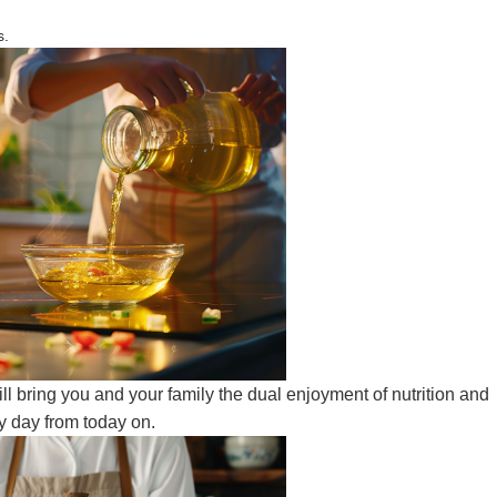
s.
ll bring you and your family the dual enjoyment of nutrition and
y day from today on.