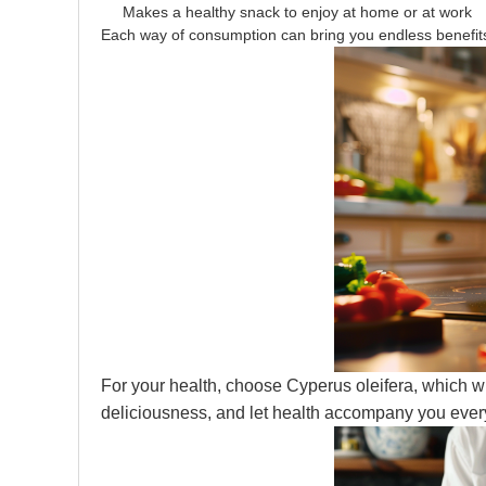
Makes a healthy snack to enjoy at home or at work
Each way of consumption can bring you endless benefit
For your health, choose Cyperus oleifera, which wi
deliciousness, and let health accompany you ever