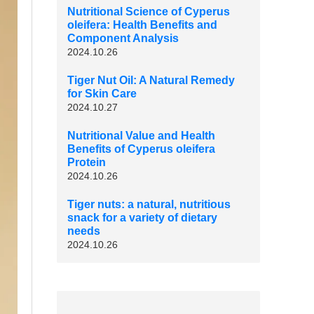
Nutritional Science of Cyperus
oleifera: Health Benefits and
Component Analysis
2024.10.26
Tiger Nut Oil: A Natural Remedy
for Skin Care
2024.10.27
Nutritional Value and Health
Benefits of Cyperus oleifera
Protein
2024.10.26
Tiger nuts: a natural, nutritious
snack for a variety of dietary
needs
2024.10.26