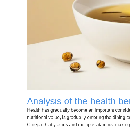
Analysis of the health be
Health has gradually become an important considera
nutritional value, is gradually entering the dining t
Omega-3 fatty acids and multiple vitamins, making i