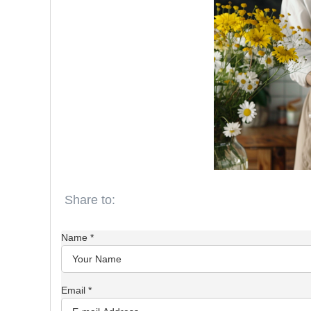
Name
*
Email
*