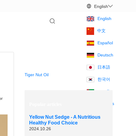
English
Contact us
English
中文
Español
Deutsch
Hot Products
日本語
Tiger Nut Oil
한국어
العربية
or
Français
Popular articles
Yellow Nut Sedge - A Nutritious
Healthy Food Choice
2024.10.26