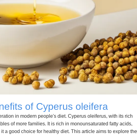
nefits of Cyperus oleifera
tion in modern people's diet. Cyperus oleiferus, with its rich
ables of more families. It is rich in monounsaturated fatty acids,
t a good choice for healthy diet. This article aims to explore the