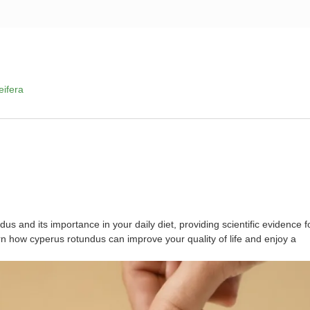
Product service
News
Service support
eifera
dus and its importance in your daily diet, providing scientific evidence f
n how cyperus rotundus can improve your quality of life and enjoy a