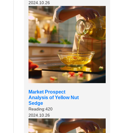
2024.10.26
Market Prospect
Analysis of Yellow Nut
Sedge
Reading:420
2024.10.26