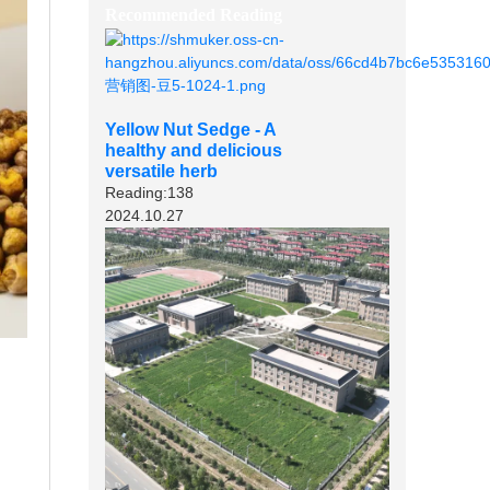
Recommended Reading
Yellow Nut Sedge - A
healthy and delicious
versatile herb
Reading:138
2024.10.27