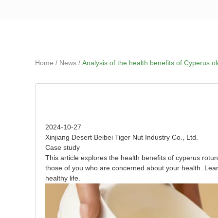
Home
About Us
/
/
Home
News
Analysis of the health benefits of Cyperus ol
Analysis of the health benefits of Cyperus oleifera
2024-10-27
Xinjiang Desert Beibei Tiger Nut Industry Co., Ltd.
Case study
This article explores the health benefits of cyperus rotun
those of you who are concerned about your health. Lear
healthy life.