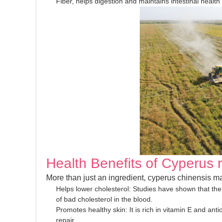
Fiber, helps digestion and maintains intestinal health
Health Benefits of Cyperus 
More than just an ingredient, cyperus chinensis ma
Helps lower cholesterol: Studies have shown that the 
of bad cholesterol in the blood.
Promotes healthy skin: It is rich in vitamin E and ant
repair.