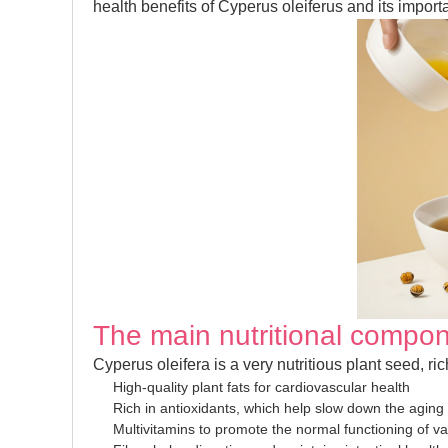
health benefits of Cyperus oleiferus and its importa
The main nutritional compon
Cyperus oleifera is a very nutritious plant seed, ri
High-quality plant fats for cardiovascular health
Rich in antioxidants, which help slow down the aging
Multivitamins to promote the normal functioning of v