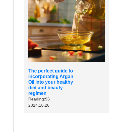
The perfect guide to
incorporating Argan
Oil into your healthy
diet and beauty
regimen
Reading:96
2024.10.26