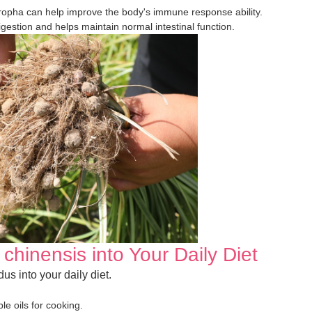
ropha can help improve the body's immune response ability.
digestion and helps maintain normal intestinal function.
chinensis into Your Daily Diet
us into your daily diet.
le oils for cooking.