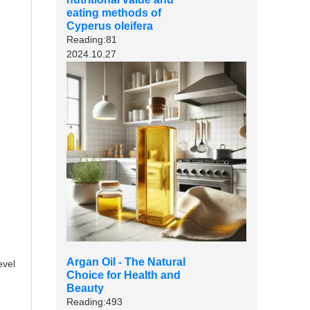
eating methods of
Cyperus oleifera
Reading:81
2024.10.27
Argan Oil - The Natural
evel
Choice for Health and
Beauty
Reading:493