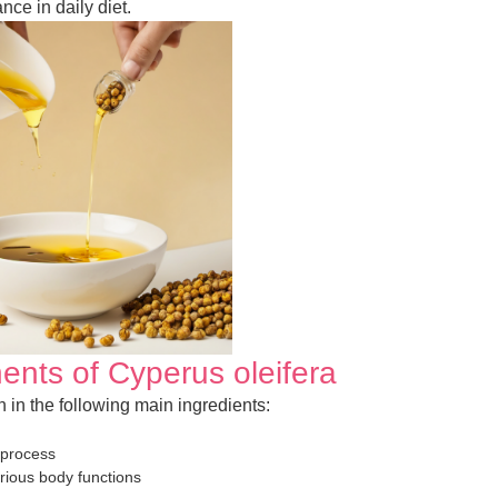
nce in daily diet.
ents of Cyperus oleifera
ch in the following main ingredients:
 process
arious body functions