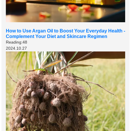
How to Use Argan Oil to Boost Your Everyday Health -
Complement Your Diet and Skincare Regimen
Reading:48
2024.10.27