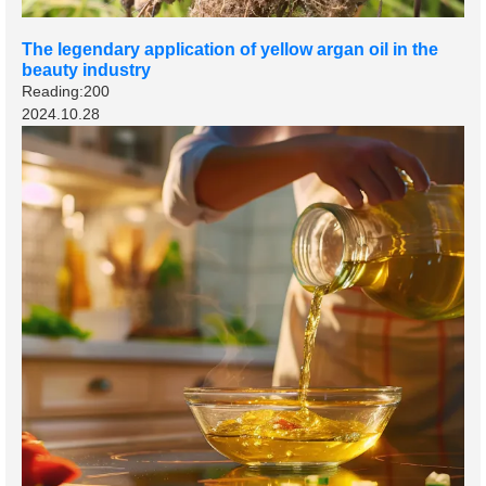
The legendary application of yellow argan oil in the
beauty industry
Reading:200
2024.10.28