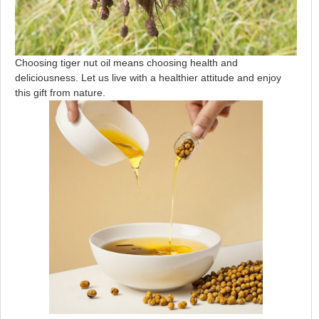
Choosing tiger nut oil means choosing health and
deliciousness. Let us live with a healthier attitude and enjoy
this gift from nature.