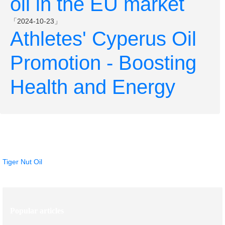
oil in the EU market
「2024-10-23」
Athletes' Cyperus Oil
Promotion - Boosting
Health and Energy
Hot Products
Tiger Nut Oil
Popular articles