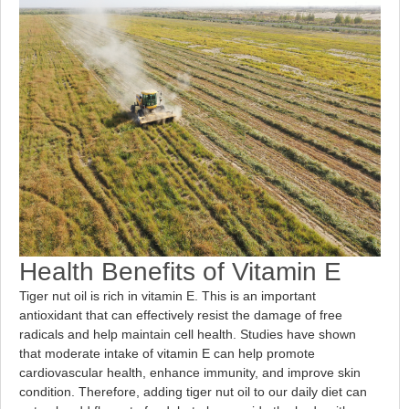
Health Benefits of Vitamin E
Tiger nut oil is rich in vitamin E. This is an important
antioxidant that can effectively resist the damage of free
radicals and help maintain cell health. Studies have shown
that moderate intake of vitamin E can help promote
cardiovascular health, enhance immunity, and improve skin
condition. Therefore, adding tiger nut oil to our daily diet can