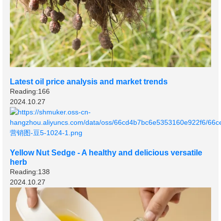
Latest oil price analysis and market trends
Reading:166
2024.10.27
Yellow Nut Sedge - A healthy and delicious versatile
herb
Reading:138
2024.10.27