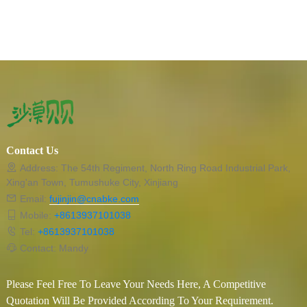
Contact Us
Address: The 54th Regiment, North Ring Road Industrial Park,
Xing'an Town, Tumushuke City, Xinjiang
Email:
fujinjin@cnabke.com
Mobile:
+8613937101038
Tel:
+8613937101038
Contact: Mandy
Please Feel Free To Leave Your Needs Here, A Competitive
Quotation Will Be Provided According To Your Requirement.