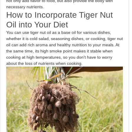
not only add flavor to food, but also provide the body with
necessary nutrients.
How to Incorporate Tiger Nut
Oil into Your Diet
You can use tiger nut oil as a base oil for various dishes,
whether it is cold salad, seasoning dishes, or cooking, tiger nut
oil can add rich aroma and healthy nutrition to your meals. At
the same time, its high smoke point makes it stable when
cooking at high temperatures, so you don't have to worry
about the loss of nutrients when cooking.