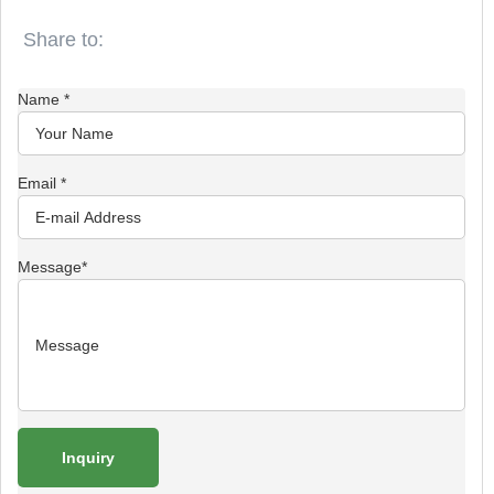
Name
*
Email
*
Message
*