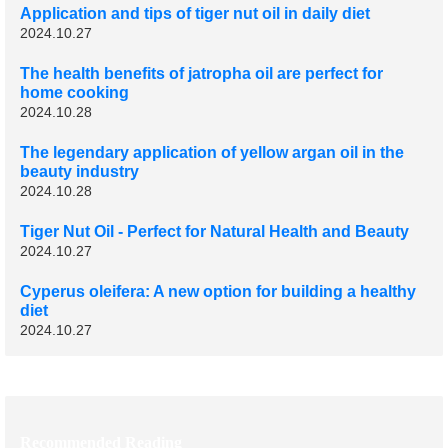
Application and tips of tiger nut oil in daily diet
2024.10.27
The health benefits of jatropha oil are perfect for
home cooking
2024.10.28
The legendary application of yellow argan oil in the
beauty industry
2024.10.28
Tiger Nut Oil - Perfect for Natural Health and Beauty
2024.10.27
Cyperus oleifera: A new option for building a healthy
diet
2024.10.27
Recommended Reading