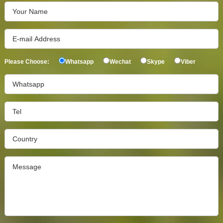
Please Choose:
Whatsapp
Wechat
Skype
Viber