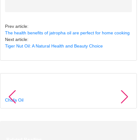
Prev article:
The health benefits of jatropha oil are perfect for home cooking
Next article:
Tiger Nut Oil: A Natural Health and Beauty Choice
Recommended Products
Chufa Oil
Related Reading