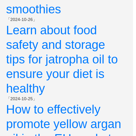
smoothies
「2024-10-26」
Learn about food
safety and storage
tips for jatropha oil to
ensure your diet is
healthy
「2024-10-25」
How to effectively
promote yellow argan