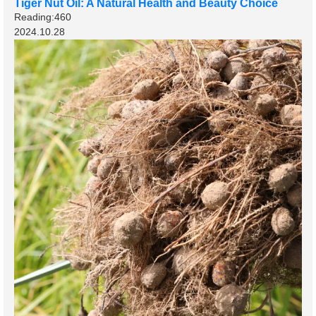
Tiger Nut Oil: A Natural Health and Beauty Choice
Reading:460
2024.10.28