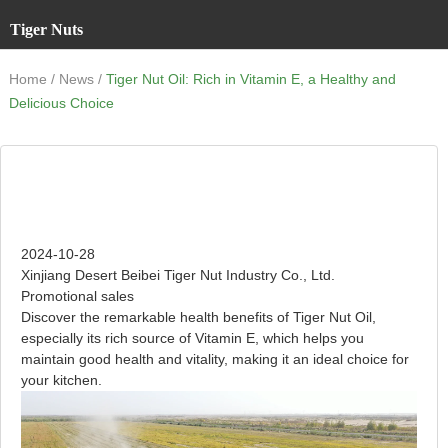
Tiger Nuts
/
/
Home
News
Tiger Nut Oil: Rich in Vitamin E, a Healthy and
Delicious Choice
Tiger Nut Oil: Rich in Vitamin E, a Healthy and Delicious
Choice
2024-10-28
Xinjiang Desert Beibei Tiger Nut Industry Co., Ltd.
Promotional sales
Discover the remarkable health benefits of Tiger Nut Oil,
especially its rich source of Vitamin E, which helps you
maintain good health and vitality, making it an ideal choice for
your kitchen.