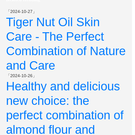
「2024-10-27」
Tiger Nut Oil Skin
Care - The Perfect
Combination of Nature
and Care
「2024-10-26」
Healthy and delicious
new choice: the
perfect combination of
almond flour and