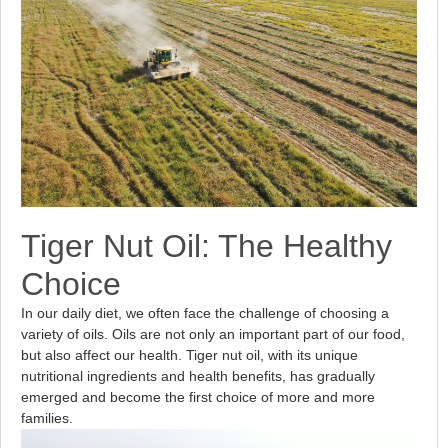
Tiger Nut Oil: The Healthy
Choice
In our daily diet, we often face the challenge of choosing a
variety of oils. Oils are not only an important part of our food,
but also affect our health. Tiger nut oil, with its unique
nutritional ingredients and health benefits, has gradually
emerged and become the first choice of more and more
families.