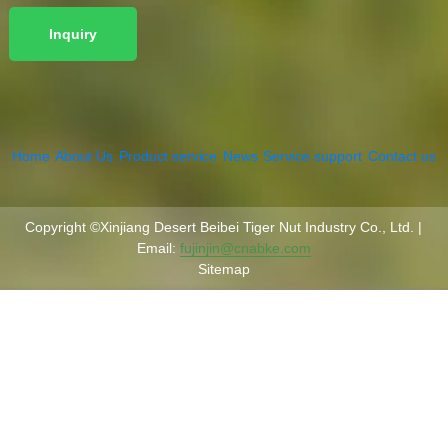
Home
About Us
Product service
News
Service support
Contact us
Copyright ©Xinjiang Desert Beibei Tiger Nut Industry Co., Ltd. |
Email:
fujinjin@cnabke.com
Sitemap