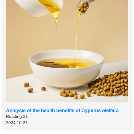
Analysis of the health benefits of Cyperus oleifera
Reading:31
2024.10.27